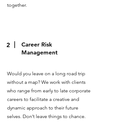
together.
Career Risk
2
Management
Would you leave on a long road trip
without a map? We work with clients
who range from early to late corporate
careers to facilitate a creative and
dynamic approach to their future
selves. Don’t leave things to chance.