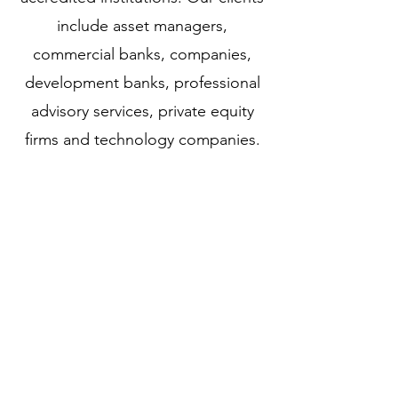
include asset managers,
commercial banks, companies,
development banks, professional
advisory services, private equity
firms and technology companies.