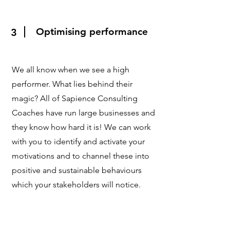
Optimising performance
3
We all know when we see a high
performer. What lies behind their
magic? All of Sapience Consulting
Coaches have run large businesses and
they know how hard it is! We can work
with you to identify and activate your
motivations and to channel these into
positive and sustainable behaviours
which your stakeholders will notice.