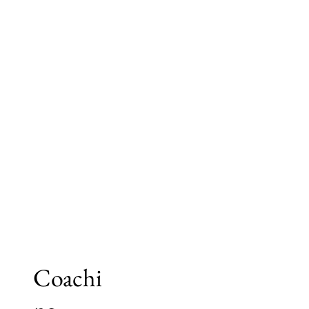
Coachi