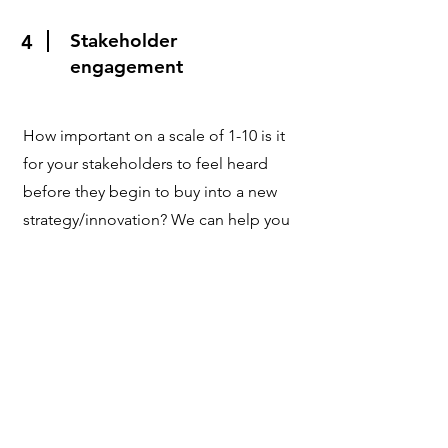
Stakeholder
4
engagement
How important on a scale of 1-10 is it
for your stakeholders to feel heard
before they begin to buy into a new
strategy/innovation? We can help you
to become more effective by
optimising your listening and
consensus-building skills.