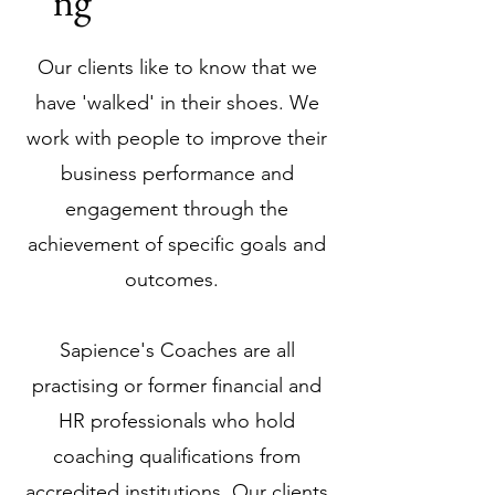
ng
Our clients like to know that we
have 'walked' in their shoes. We
work with people to improve their
business performance and
engagement through the
achievement of specific goals and
outcomes.
Sapience's Coaches are all
practising or former financial and
HR professionals who hold
coaching qualifications from
accredited institutions. Our clients