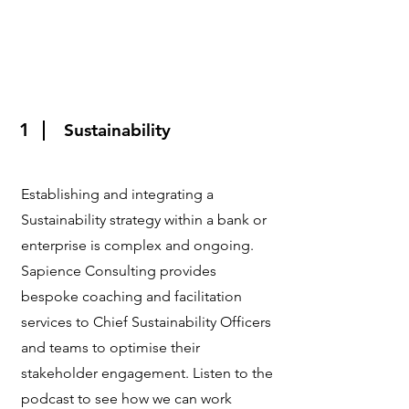
1
Sustainability
Establishing and integrating a
Sustainability strategy within a bank or
enterprise is complex and ongoing.
Sapience Consulting provides
bespoke coaching and facilitation
services to Chief Sustainability Officers
and teams to optimise their
stakeholder engagement. Listen to the
podcast to see how we can work