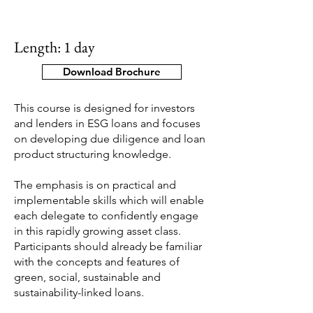
Length: 1 day
Download Brochure
This course is designed for investors
and lenders in ESG loans and focuses
on developing due diligence and loan
product structuring knowledge.
The emphasis is on practical and
implementable skills which will enable
each delegate to confidently engage
in this rapidly growing asset class.
Participants should already be familiar
with the concepts and features of
green, social, sustainable and
sustainability-linked loans.