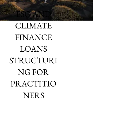
ESG AND
CLIMATE
FINANCE
LOANS
STRUCTURI
NG FOR
PRACTITIO
NERS