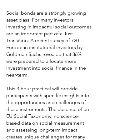
Social bonds are a strongly growing
asset class. For many investors
investing in impactful social outcomes
are an important part of a Just
Transition. A recent survey of 720
European institutional investors by
Goldman Sachs revealed that 36%
were prepared to allocate more
investment into social finance in the
near-term.
This 3-hour practical will provide
participants with specific insights into
the opportunities and challenges of
these instruments. The absence of an
EU Social Taxonomy, no science-
based data on social measurement
and assessing long-term impact
creates unique challenges for many