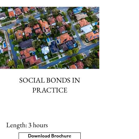
SOCIAL BONDS IN
PRACTICE
Length: 3 hours
Download Brochure