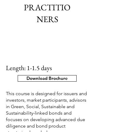
PRACTITIO
NERS
Length: 1-1.5 days
Download Brochure
This course is designed for issuers and
investors, market participants, advisors
in Green, Social, Sustainable and
Sustainability-linked bonds and
focuses on developing advanced due
diligence and bond product