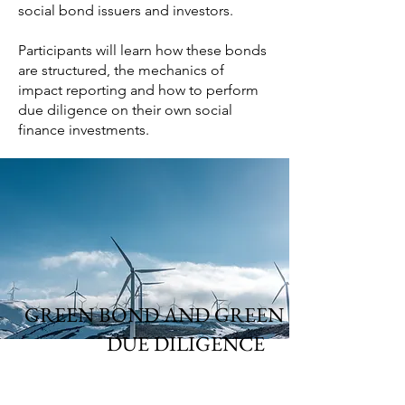
social bond issuers and investors.
Participants will learn how these bonds
are structured, the mechanics of
impact reporting and how to perform
due diligence on their own social
finance investments.
GREEN BOND AND GREEN LOAN
DUE DILIGENCE