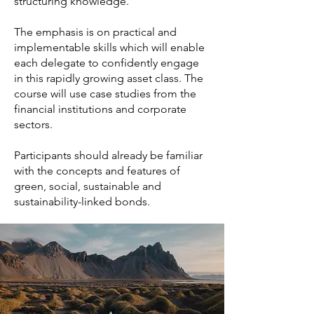
structuring knowledge.
The emphasis is on practical and
implementable skills which will enable
each delegate to confidently engage
in this rapidly growing asset class. The
course will use case studies from the
financial institutions and corporate
sectors.
Participants should already be familiar
with the concepts and features of
green, social, sustainable and
sustainability-linked bonds.