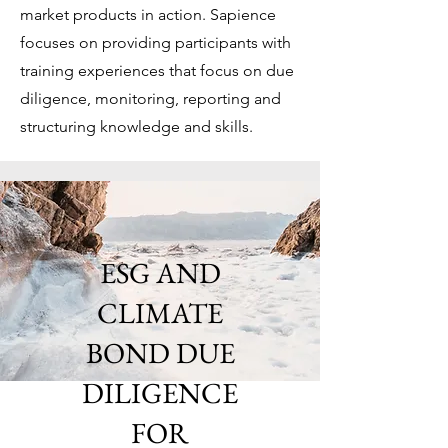
market products in action. Sapience
focuses on providing participants with
training experiences that focus on due
diligence, monitoring, reporting and
structuring knowledge and skills.
ESG AND
CLIMATE
BOND DUE
DILIGENCE
FOR