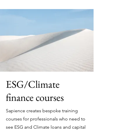
ESG/Climate
finance courses
Sapience creates bespoke training
courses for professionals who need to
see ESG and Climate loans and capital