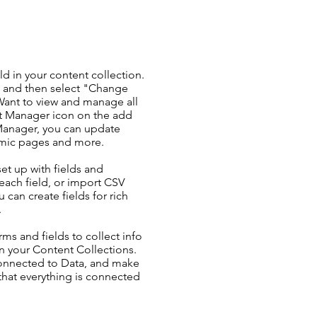
ld in your content collection.
t and then select "Change
Want to view and manage all
nt Manager icon on the add
 Manager, you can update
amic pages and more.
set up with fields and
each field, or import CSV
u can create fields for rich
.
ms and fields to collect info
 in your Content Collections.
Connected to Data, and make
 that everything is connected