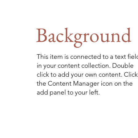
Background
This item is connected to a text fiel
in your content collection. Double
click to add your own content. Click
the Content Manager icon on the
add panel to your left.