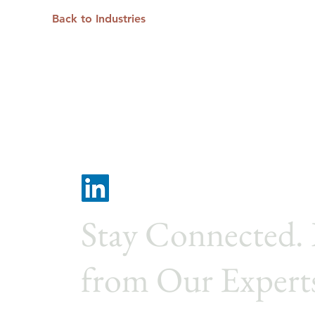
Back to Industries
Stay Connected.
from Our Expert