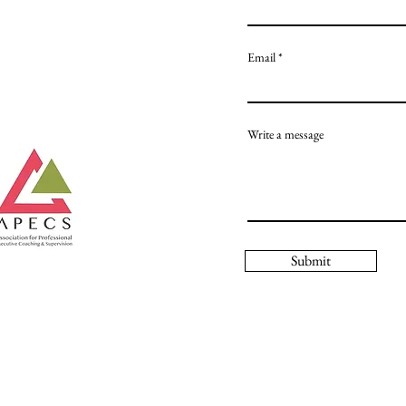
Email
Write a message
Submit