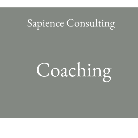
Sapience Consulting
Coaching