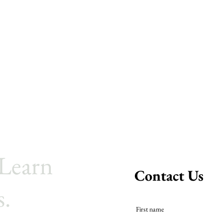
 Learn
Contact Us
s.
First name