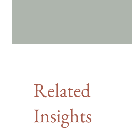
Related
Insights