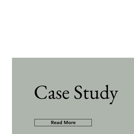
Case Study
Read More