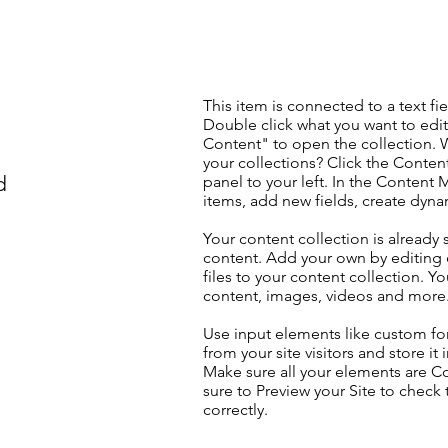
This item is connected to a text fie
Double click what you want to edi
Content" to open the collection. 
your collections? Click the Conte
d
panel to your left. In the Content
items, add new fields, create dyn
Your content collection is already 
content. Add your own by editing 
files to your content collection. Yo
content, images, videos and more
Use input elements like custom for
from your site visitors and store it
Make sure all your elements are 
sure to Preview your Site to check
correctly.