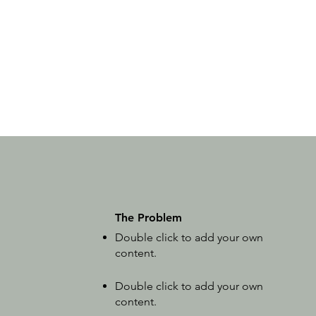
The Problem
Double click to add your own
content
.
Double click to add your own
content
.