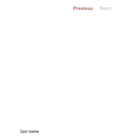
Previous
Next
Last name