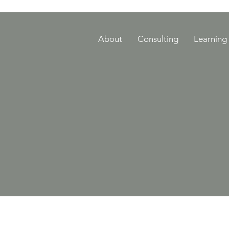
About
Consulting
Learning