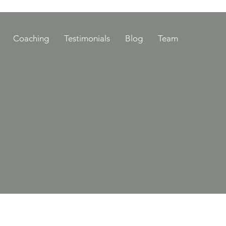
Coaching
Testimonials
Blog
Team