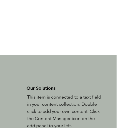
Our Solutions
This item is connected to a text field
in your content collection. Double
click to add your own content. Click
the Content Manager icon on the
add panel to your left.