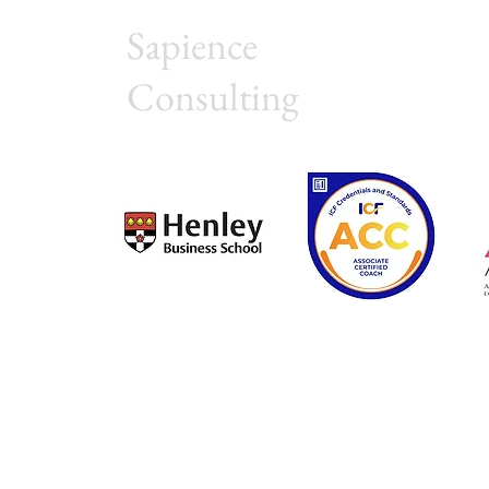
Sapience
Consulting