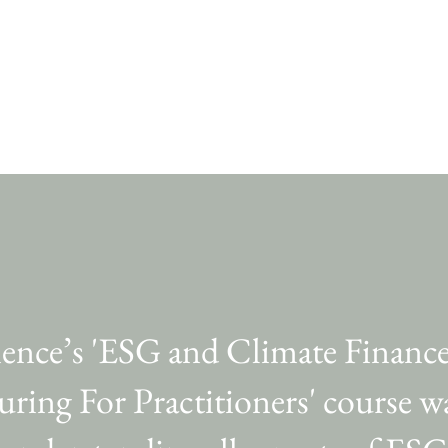
ience’s 'ESG and Climate Financ
uring For Practitioners' course 