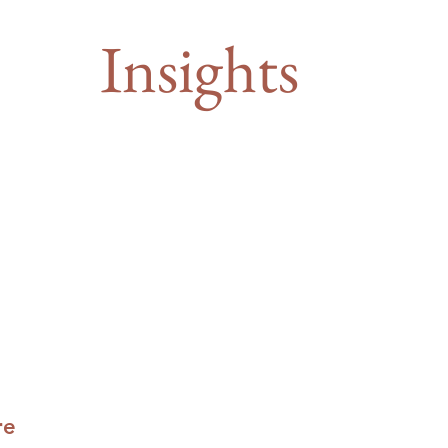
Insights
re