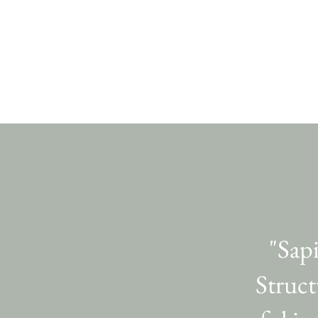
"Sap
Struct