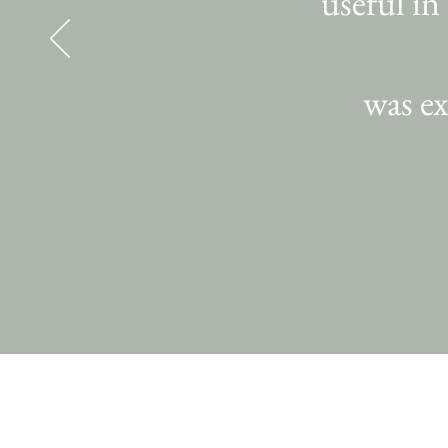
useful in
was ex