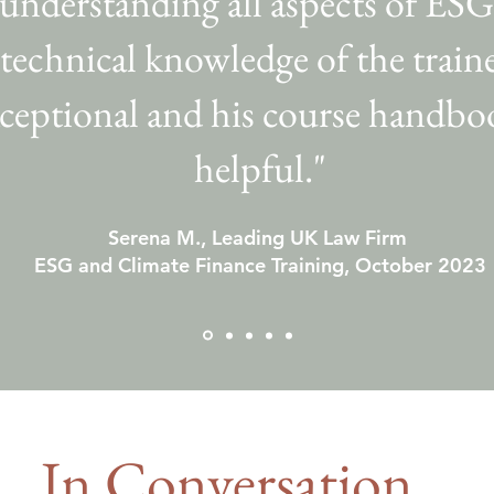
 understanding all aspects of ESG
technical knowledge of the train
ceptional and his course handboo
helpful."
Serena M., Leading UK Law Firm
ESG and Climate Finance Training, October 2023
In Conversation