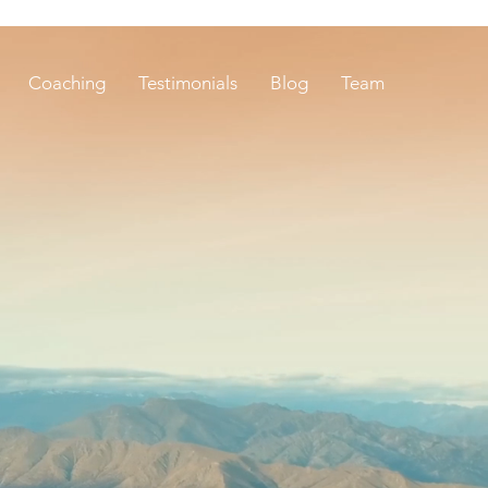
Coaching
Testimonials
Blog
Team