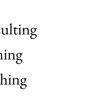
ulting
ning
hing