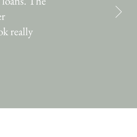
 loans. The
er
k really