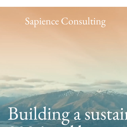
Sapience Consulting
Building a sustai