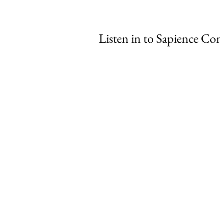
Listen in to Sapience Con