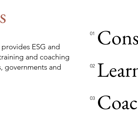
s
Cons
01
 provides ESG and
training and coaching
Lear
es, governments and
02
Coac
03