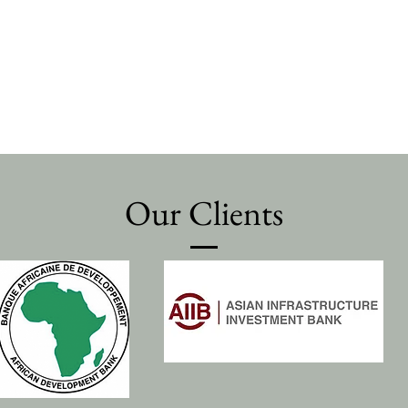
Our Clients