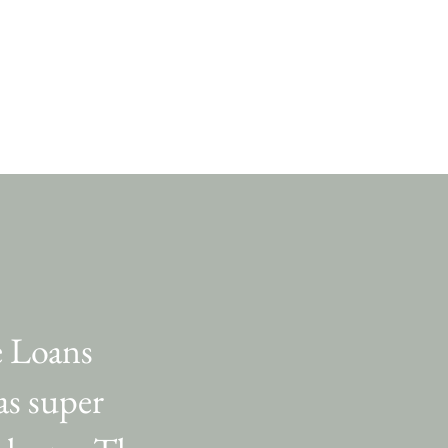
e Loans
was super