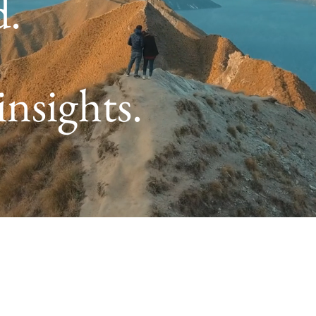
d.
insights.