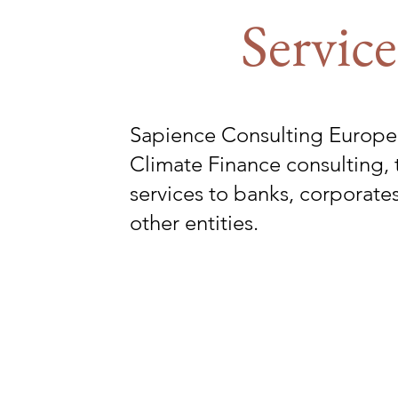
Service
Sapience Consulting Europe
Climate Finance consulting, 
services to banks, corporat
other entities.