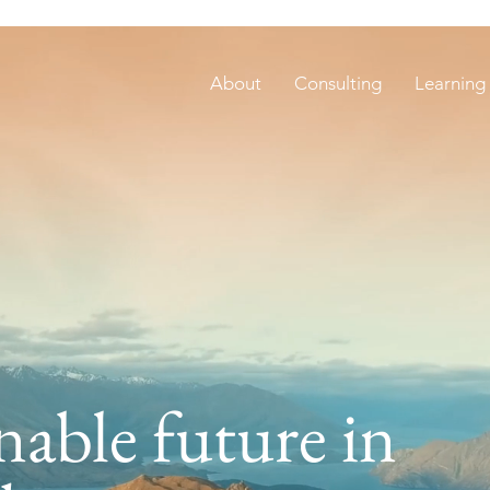
About
Consulting
Learning
nable future in