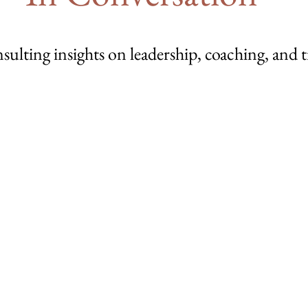
sulting insights on leadership, coaching, and