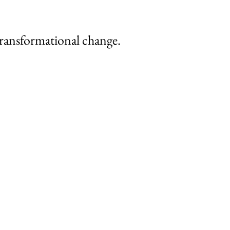
 transformational change.