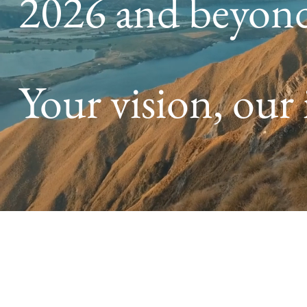
2026 and beyon
Your vision, our 